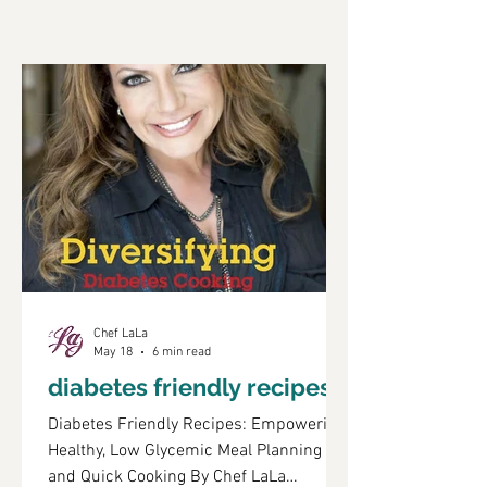
Chef LaLa
May 18
6 min read
diabetes friendly recipes
Diabetes Friendly Recipes: Empowering
Healthy, Low Glycemic Meal Planning
and Quick Cooking By Chef LaLa