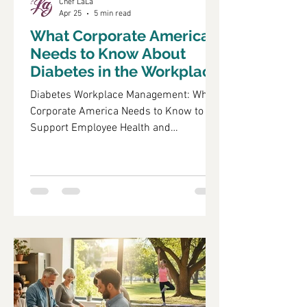
Chef LaLa
Apr 25
5 min read
What Corporate America
Needs to Know About
Diabetes in the Workplace
Diabetes Workplace Management: What
Corporate America Needs to Know to
Support Employee Health and
Productivity Diabetes is a chronic
condition that significantly impacts
employee health and workplace
productivity. As the prevalence of
diabetes continues to rise, it is crucial
for corporate America to understand its
implications on their workforce. This
article will explore the effects of
diabetes on employee health, effective
corporate wellness programs, nutrition