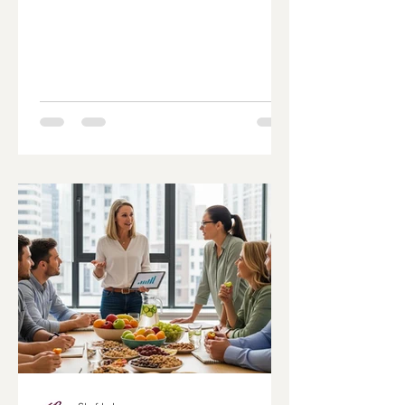
Navigating the world of diabetes-friendly
recipes can be challenging, especially
when trying to maintain a balanced diet
that supports blood sugar control. This
article aims to empower readers with
knowledge about low glycemic index
foods, practical cooking tips, and meal
planning strategies that cater to
diabetes management. By focusing on
healthy, low glycemic meal optio