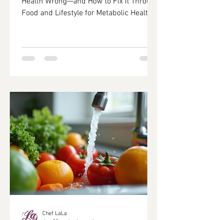
Health Wrong—and How to Fix It Through
Food and Lifestyle for Metabolic Health
Improvement In today's fast-paced
world, many individuals struggle to
maintain their health due to common
misconceptions about food and lifestyle
choices. This article delves into the
prevalent health mistakes that hinder
metabolic health and offers actionable
solutions to rectify these issues through
informed dietary and lifestyle changes.
By understanding the int
Chef LaLa