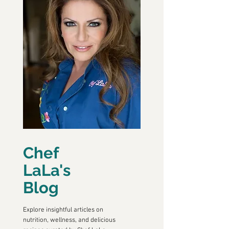
Chef
LaLa's
Blog
Explore insightful articles on
nutrition, wellness, and delicious