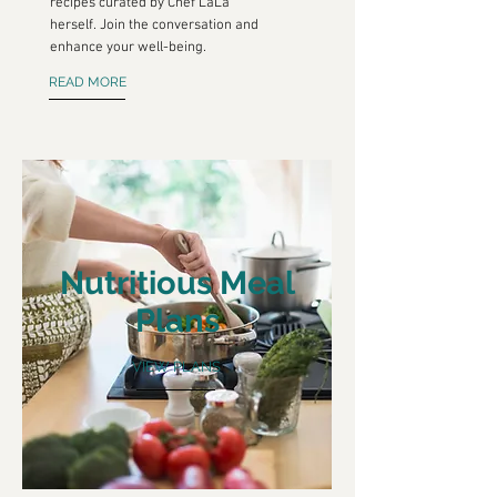
recipes curated by Chef LaLa
herself. Join the conversation and
enhance your well-being.
READ MORE
Nutritious Meal
Plans
VIEW PLANS