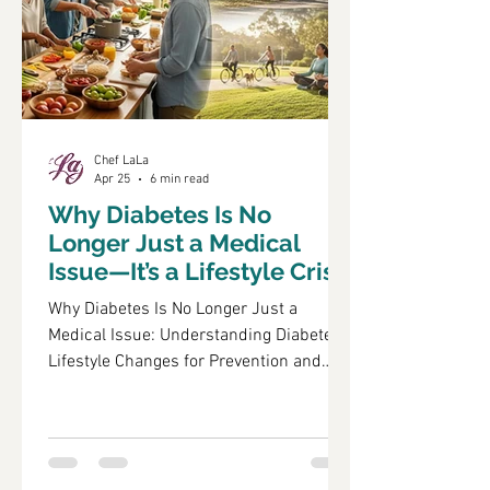
and lifest
Chef LaLa
Apr 25
6 min read
Why Diabetes Is No
Longer Just a Medical
Issue—It’s a Lifestyle Crisis
Why Diabetes Is No Longer Just a
Medical Issue: Understanding Diabetes
Lifestyle Changes for Prevention and
Management Diabetes has evolved from
being perceived solely as a medical
condition to a multifaceted lifestyle
crisis that affects millions globally. This