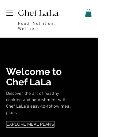
Chef LaLa
Food. Nutrition.
Wellness
Welcome to
Chef LaLa
Discover the art of healthy
cooking and nourishment with
Chef LaLa's easy-to-follow meal
plans
EXPLORE MEAL PLANS