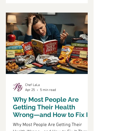
shift highlights the importance of
understanding how lifestyle choices
impact diabetes management and
prevention. In this article, we will explore
the intricate relationship between
diabetes and lifestyle, focusing on
Chef LaLa
Apr 25
5 min read
Why Most People Are
Getting Their Health
Wrong—and How to Fix It
Through Food and
Why Most People Are Getting Their
Lifestyle