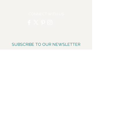
CONNECT WITH US
SUBSCRIBE TO OUR NEWSLETTER
Email
*
Yes, subscribe me to your 
newsletter.
*
Subscribe Now
CONNECT WITH US ON
INSTAGRAM