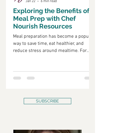
Jan 22
6 min read
Exploring the Benefits of
Meal Prep with Chef
Nourish Resources
Meal preparation has become a popular
way to save time, eat healthier, and
reduce stress around mealtime. For
many, cooking every day can feel
overwhelming, especially with busy
schedules and competing priorities.
That’s where meal prep steps in as a
practical solution. Using resources like
those offered by Chef Nourish can make
meal prep easier, more enjoyable, and
SUBSCRIBE
more effective. Healthy pre-portioned
meals ready for the week Why Meal Prep
Matters Meal prep means planning