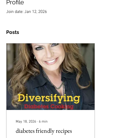
Profile
Join date: Jan 12, 2026
Posts
May 18, 2026
∙
6
min
diabetes friendly recipes