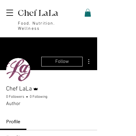
Chef LaLa
Food. Nutrition.
Wellness
More actions
Follow
Admin
Chef LaLa
0 Followers
0 Following
Author
Profile