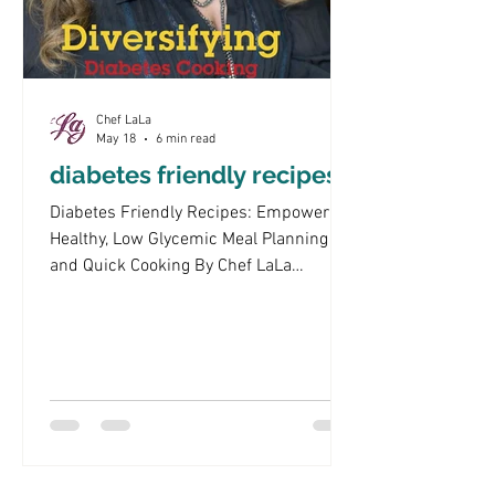
Chef LaLa
May 18
6 min read
diabetes friendly recipes
Diabetes Friendly Recipes: Empowering
Healthy, Low Glycemic Meal Planning
and Quick Cooking By Chef LaLa
Navigating the world of diabetes-friendly
recipes can be challenging, especially
when trying to maintain a balanced diet
that supports blood sugar control. This
article aims to empower readers with
knowledge about low glycemic index
foods, practical cooking tips, and meal
planning strategies that cater to