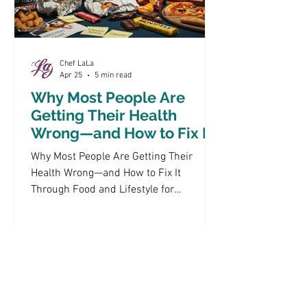
Chef LaLa
Apr 25
5 min read
Why Most People Are
Getting Their Health
Wrong—and How to Fix It
Through Food and
Why Most People Are Getting Their
Lifestyle
Health Wrong—and How to Fix It
Through Food and Lifestyle for
Metabolic Health Improvement In
today's fast-paced world, many
individuals struggle to maintain their
health due to common misconceptions
about food and lifestyle choices. This
article delves into the prevalent health
mistakes that hinder metabolic health