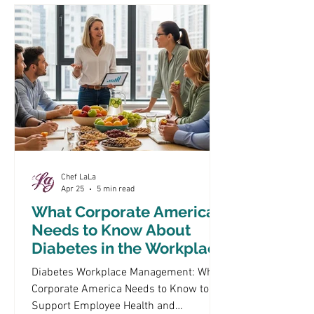
diabetes management. By focusing on
healthy, low glycemic meal optio
Chef LaLa
Apr 25
5 min read
What Corporate America
Needs to Know About
Diabetes in the Workplace
Diabetes Workplace Management: What
Corporate America Needs to Know to
Support Employee Health and