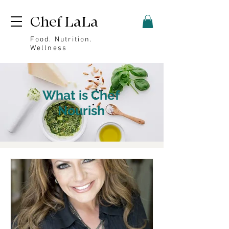
Chef LaLa
Food. Nutrition.
Wellness
What is Chef
Nourish