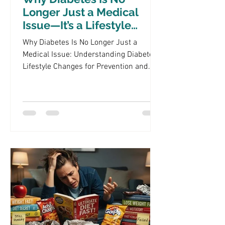
Longer Just a Medical
Issue—It’s a Lifestyle
Crisis
Why Diabetes Is No Longer Just a
Medical Issue: Understanding Diabetes
Lifestyle Changes for Prevention and
Management Diabetes has evolved from
being perceived solely as a medical
condition to a multifaceted lifestyle
crisis that affects millions globally. This
shift highlights the importance of
understanding how lifestyle choices
impact diabetes management and
prevention. In this article, we will
explore the intricate relationship
between diabetes and lifestyle, focusing
on