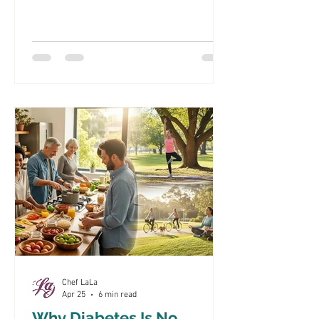
Productivity Diabetes is a chronic
condition that significantly impacts
employee health and workplace
productivity. As the prevalence of
diabetes continues to rise, it is crucial
for corporate America to understand its
implications on their workforce. This
article will explore the effects of
diabetes on employee health, effective
corporate wellness programs, nutrition
and lifest
Chef LaLa
Apr 25
6 min read
Why Diabetes Is No