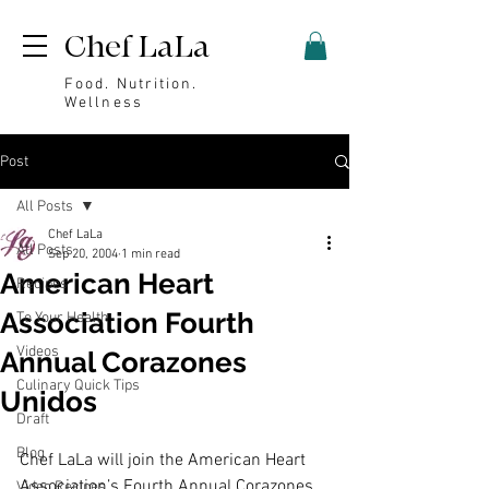
Chef LaLa
Food. Nutrition.
Wellness
Post
All Posts
Chef LaLa
All Posts
Sep 20, 2004
1 min read
American Heart
Recipes
Association Fourth
To Your Health
Videos
Annual Corazones
Culinary Quick Tips
Unidos
Draft
Blog
Chef LaLa will join the American Heart 
Association’s Fourth Annual Corazones 
Video Recipes