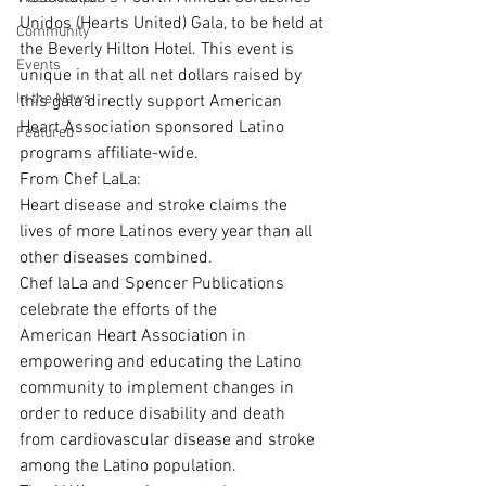
Unidos (Hearts United) Gala, to be held at 
Community
the Beverly Hilton Hotel. This event is 
Events
unique in that all net dollars raised by 
In the News
this gala directly support American 
Heart Association sponsored Latino 
Featured
programs affiliate-wide.
From Chef LaLa:
Heart disease and stroke claims the 
lives of more Latinos every year than all 
other diseases combined. 
Chef laLa and Spencer Publications 
celebrate the efforts of the 
American Heart Association in 
empowering and educating the Latino 
community to implement changes in 
order to reduce disability and death 
from cardiovascular disease and stroke 
among the Latino population. 