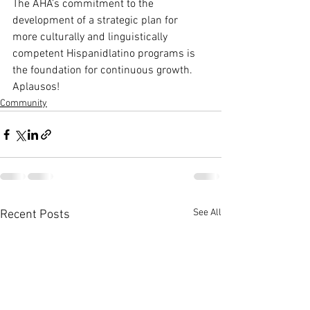
The AHA’s commitment to the 
development of a strategic plan for 
more culturally and linguistically 
competent Hispanidlatino programs is 
the foundation for continuous growth.
Aplausos!
Community
See All
Recent Posts