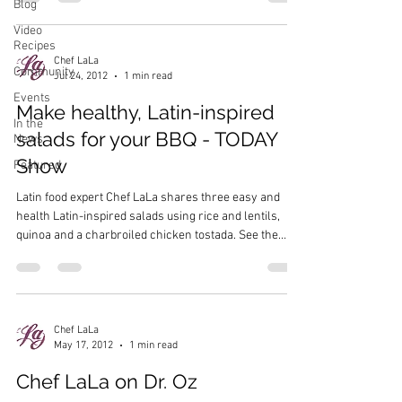
Blog
Video
Recipes
Chef LaLa
Community
Jul 24, 2012
1 min read
Events
Make healthy, Latin-inspired
In the
salads for your BBQ - TODAY
News
Show
Featured
Latin food expert Chef LaLa shares three easy and
health Latin-inspired salads using rice and lentils,
quinoa and a charbroiled chicken tostada. See the
recipes on the TODAY Show’s website…
Chef LaLa
May 17, 2012
1 min read
Chef LaLa on Dr. Oz