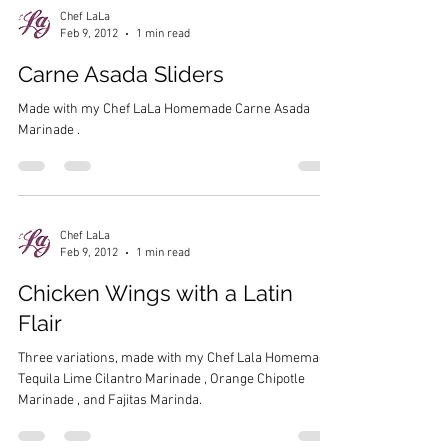
Chef LaLa
Feb 9, 2012
1 min read
Carne Asada Sliders
Made with my Chef LaLa Homemade Carne Asada
Marinade .
Chef LaLa
Feb 9, 2012
1 min read
Chicken Wings with a Latin
Flair
Three variations, made with my Chef Lala Homemade
Tequila Lime Cilantro Marinade , Orange Chipotle
Marinade , and Fajitas Marinda.