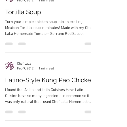
Feb 9, 2012
1 min read
Tortilla Soup
Turn your simple chicken soup into an exciting
Mexican Tortilla soup in minutes! Made with my Chef
LaLa Homemade Tomato – Serrano Red Sauce .
Chef LaLa
Feb 9, 2012
1 min read
Latino-Style Kung Pao Chicken
I found that Asian and Latin Cuisines Have Latin
Cuisine have so many ingredients in common so it
was only natural that I used Chef LaLa Homemade
Fajitas Marinade to create a quick and easy Kung Pao
style dish. Made with my Chef LaLa Homemade Fajitas
Marinade .