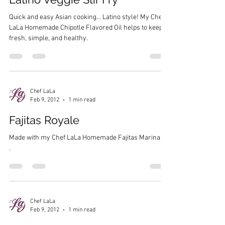
Quick and easy Asian cooking… Latino style! My Chef
LaLa Homemade Chipotle Flavored Oil helps to keep it
fresh, simple, and healthy.
Chef LaLa
Feb 9, 2012
1 min read
Fajitas Royale
Made with my Chef LaLa Homemade Fajitas Marinade
.
Chef LaLa
Feb 9, 2012
1 min read