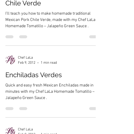
Chile Verde
I’ll teach you how to make homemade traditional
Mexican Pork Chile Verde, made with my Chef LaLa
Homemade Tomatillo – Jalapeño Green Sauce .
Chef LaLa
Feb 9, 2012
1 min read
Enchiladas Verdes
Quick and easy fresh Mexican Enchiladas made in
minutes with my Chef LaLa Homemade Tomatillo –
Jalapeño Green Sauce .
Chef LaLa