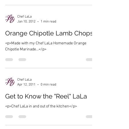
Chef LaLa
Jan 10, 2012
1 min read
Orange Chipotle Lamb Chops
<p>Made with my Chef LaLa Homemade Orange
Chipotle Marinade…</p>
Chef LaLa
Apr 12, 2011
0 min read
Get to Know the "Reel" LaLa
<p>Chef LaLa in and out of the kitchen</p>