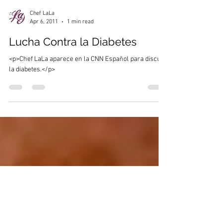
Chef LaLa
Apr 6, 2011
1 min read
Lucha Contra la Diabetes
<p>Chef LaLa aparece en la CNN Español para discutir
la diabetes.</p>