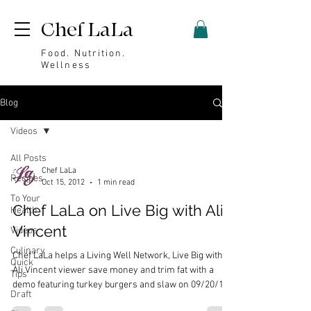
Chef LaLa
Food. Nutrition.
Wellness
Blog
Videos
All Posts
Chef LaLa
Recipes
Oct 15, 2012
1 min read
To Your
Chef LaLa on Live Big with Ali
Health
Vincent
Videos
Culinary
Chef LaLa helps a Living Well Network, Live Big with
Quick
Ali Vincent viewer save money and trim fat with a
Tips
demo featuring turkey burgers and slaw on 09/20/12.
Draft