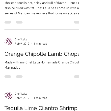
Mexican food is hot, spicy and full of flavor — but it can
also be filled with fat. Chef LaLa has come up with a
series of Mexican makeovers that focus on spices and
vegetables to bulk up the meal without adding extra fat.
The next time you’re in the mood for some Mexican,
try these recipes for a healthy meal: Cheesy Chicken
Taquitos Jicama Guacamole Spicey Mango Margarita
Chef LaLa
Feb 9, 2012
1 min read
Orange Chipotle Lamb Chops
Made with my Chef LaLa Homemade Orange Chipotle
Marinade .
Chef LaLa
Feb 9, 2012
1 min read
Tequila Lime Cilantro Shrimp