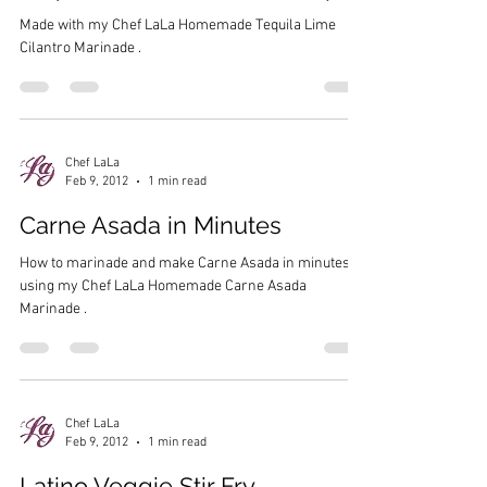
Made with my Chef LaLa Homemade Tequila Lime
Cilantro Marinade .
Chef LaLa
Feb 9, 2012
1 min read
Carne Asada in Minutes
How to marinade and make Carne Asada in minutes,
using my Chef LaLa Homemade Carne Asada
Marinade .
Chef LaLa
Feb 9, 2012
1 min read
Latino Veggie Stir Fry