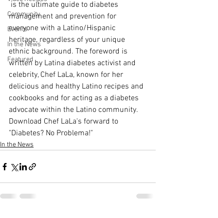
 is the ultimate guide to diabetes 
Community
management and prevention for 
everyone with a Latino/Hispanic 
Events
heritage, regardless of your unique 
In the News
ethnic background. The foreword is 
Featured
written by Latina diabetes activist and 
celebrity, Chef LaLa, known for her 
delicious and healthy Latino recipes and 
cookbooks and for acting as a diabetes 
advocate within the Latino community.
Download Chef LaLa's forward to 
"Diabetes? No Problema!"
In the News