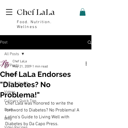
Chef LaLa
Food. Nutrition.
Wellness
Post
All Posts
Chef LaLa
All Posts
May 21, 2009
1 min read
Chef LaLa Endorses
Recipes
"Diabetes? No
To Your Health
Videos
Problema!"
Culinary Quick Tips
Chef Lala was honored to write the 
Draft
foreword to 
Diabetes? No Problema! A 
Latino’s Guide to Living Well with 
Blog
Diabetes
 by Da Capo Press.
Video Recipes