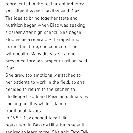
represented in the restaurant industry 
and often it wasn’t healthy, said Diaz.
The idea to bring together taste and 
nutrition began when Diaz was seeking 
a career after high school. She began 
studies as a repiratory therapist and 
during this time, she connected diet 
with health. Many diseases can be 
prevented through proper nutrition, said 
Diaz.
She grew too emotionally attached to 
her patients to work in the field, so she 
decided to return to the kitchen to 
challenge traditional Mexican culinary by 
cooking healthy while retaining 
traditional flavors.
In 1989 Diaz opened Taco Talk, a 
restaurant in Beverly Hills, but she still 
aspired to learn more. She sold Taco Talk 