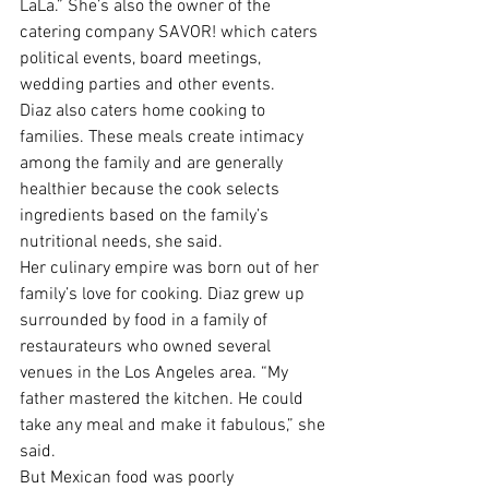
LaLa.” She’s also the owner of the 
catering company SAVOR! which caters 
political events, board meetings, 
wedding parties and other events.
Diaz also caters home cooking to 
families. These meals create intimacy 
among the family and are generally 
healthier because the cook selects 
ingredients based on the family’s 
nutritional needs, she said.
Her culinary empire was born out of her 
family’s love for cooking. Diaz grew up 
surrounded by food in a family of 
restaurateurs who owned several 
venues in the Los Angeles area. “My 
father mastered the kitchen. He could 
take any meal and make it fabulous,” she 
said.
But Mexican food was poorly 