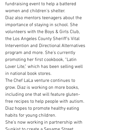
fundraising event to help a battered 
women and children’s shelter.
Diaz also mentors teenagers about the 
importance of staying in school. She 
volunteers with the Boys & Girls Club, 
the Los Angeles County Sheriff’s Vital 
Intervention and Directional Alternatives 
program and more. She’s currently 
promoting her first cookbook, “Latin 
Lover Lite,” which has been selling well 
in national book stores.
The Chef LaLa venture continues to 
grow. Diaz is working on more books, 
including one that will feature gluten-
free recipes to help people with autism.
Diaz hopes to promote healthy eating 
habits for young children.
She’s now working in partnership with 
Sunkist to create a Sesame Street 