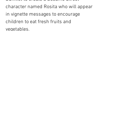
character named Rosita who will appear 
in vignette messages to encourage 
children to eat fresh fruits and 
vegetables.
Her book is available at local bookstores 
and through her website at 
www.cheflala.com. She said Acorn 
readers will get a free apron if they 
mention this article when they order the 
book online.
Diaz will autograph her cookbook at 
Borders Books, 125 W. Thousand Oaks 
Blvd. in Thousand Oaks at 7 p.m. Thurs., 
Dec. 15.