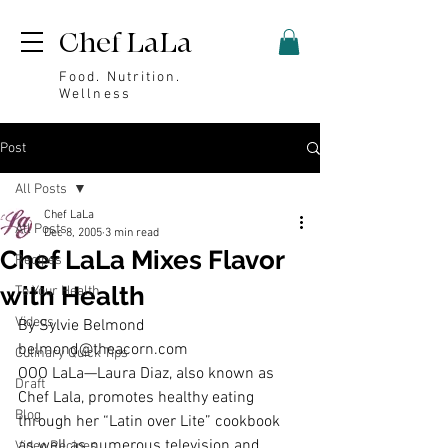
Chef LaLa
Food. Nutrition.
Wellness
Post
All Posts
Chef LaLa
All Posts
Dec 8, 2005
3 min read
Chef LaLa Mixes Flavor
Recipes
with Health
To Your Health
Videos
By Sylvie Belmond 
belmond@theacorn.com
Culinary Quick Tips
OOO LaLa—Laura Diaz, also known as 
Draft
Chef Lala, promotes healthy eating 
Blog
through her “Latin over Lite” cookbook 
as well as numerous television and 
Video Recipes