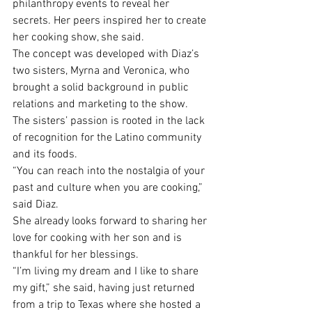
philanthropy events to reveal her 
secrets. Her peers inspired her to create 
her cooking show, she said.
The concept was developed with Diaz’s 
two sisters, Myrna and Veronica, who 
brought a solid background in public 
relations and marketing to the show.
The sisters’ passion is rooted in the lack 
of recognition for the Latino community 
and its foods.
“You can reach into the nostalgia of your 
past and culture when you are cooking,” 
said Diaz.
She already looks forward to sharing her 
love for cooking with her son and is 
thankful for her blessings.
“I’m living my dream and I like to share 
my gift,” she said, having just returned 
from a trip to Texas where she hosted a 