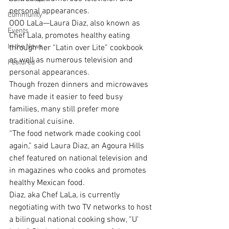
personal appearances.
Community
OOO LaLa—Laura Diaz, also known as 
Events
Chef Lala, promotes healthy eating 
In the News
through her “Latin over Lite” cookbook 
as well as numerous television and 
Featured
personal appearances.
Though frozen dinners and microwaves 
have made it easier to feed busy 
families, many still prefer more 
traditional cuisine.
“The food network made cooking cool 
again,” said Laura Diaz, an Agoura Hills 
chef featured on national television and 
in magazines who cooks and promotes 
healthy Mexican food.
Diaz, aka Chef LaLa, is currently 
negotiating with two TV networks to host 
a bilingual national cooking show, “U’ 