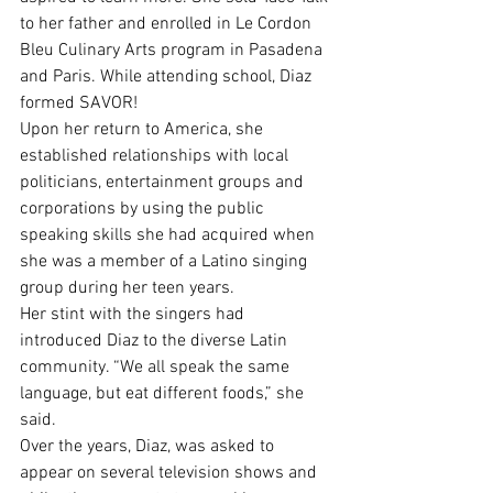
to her father and enrolled in Le Cordon 
Bleu Culinary Arts program in Pasadena 
and Paris. While attending school, Diaz 
formed SAVOR!
Upon her return to America, she 
established relationships with local 
politicians, entertainment groups and 
corporations by using the public 
speaking skills she had acquired when 
she was a member of a Latino singing 
group during her teen years.
Her stint with the singers had 
introduced Diaz to the diverse Latin 
community. “We all speak the same 
language, but eat different foods,” she 
said.
Over the years, Diaz, was asked to 
appear on several television shows and 