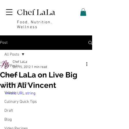
Chef LaLa
Food. Nutrition.
Wellness
Post
All Posts
Chef LaLa
All Posts
Oct 15, 2012
1 min read
Chef LaLa on Live Big
Recipes
with Ali Vincent
To Your Health
Videos
invalid URL string
Culinary Quick Tips
Draft
Blog
Video Recipes