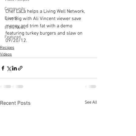
Community
Chef LaLa helps a Living Well Network, 
Live Big with Ali Vincent
 viewer save 
Events
money and trim fat with a demo 
In the News
featuring turkey burgers and slaw on 
Featured
09/20/12.
Recipes
Videos
See All
Recent Posts