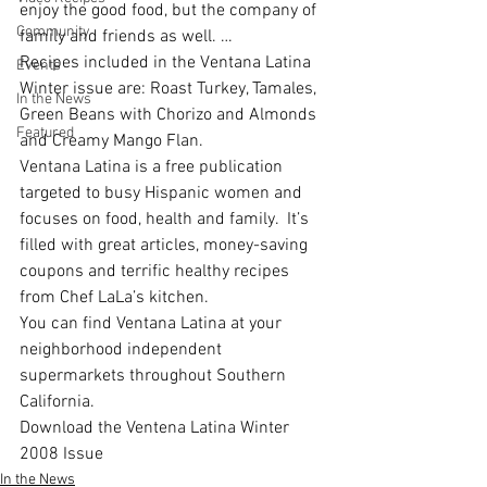
enjoy the good food, but the company of 
Community
family and friends as well. …
Recipes included in the Ventana Latina 
Events
Winter issue are: Roast Turkey, Tamales, 
In the News
Green Beans with Chorizo and Almonds 
Featured
and Creamy Mango Flan.
Ventana Latina
 is a free publication 
targeted to busy Hispanic women and 
focuses on food, health and family.  It’s 
filled with great articles, money-saving 
coupons and terrific healthy recipes 
from Chef LaLa’s kitchen. 
You can find Ventana Latina at your 
neighborhood independent 
supermarkets throughout Southern 
California.
Download the Ventena Latina Winter 
2008 Issue
In the News