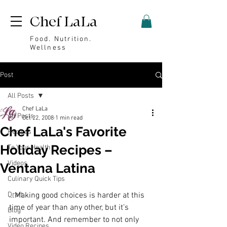
Chef LaLa
Food. Nutrition.
Wellness
Post
All Posts
Chef LaLa
All Posts
Oct 22, 2008
1 min read
Chef LaLa's Favorite
Recipes
Holiday Recipes –
To Your Health
Videos
Ventana Latina
Culinary Quick Tips
Draft
…Making good choices is harder at this 
time of year than any other, but it’s 
Blog
important. And remember to not only 
Video Recipes