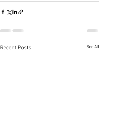
See All
Recent Posts