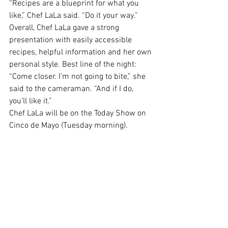
“Recipes are a blueprint for what you 
like,” Chef LaLa said. “Do it your way.”
Overall, Chef LaLa gave a strong 
presentation with easily accessible 
recipes, helpful information and her own 
personal style. Best line of the night:
“Come closer. I’m not going to bite,” she 
said to the cameraman. “
And if I do, 
you’ll like it
.”
Chef LaLa will be on the Today Show on 
Cinco de Mayo (Tuesday morning).