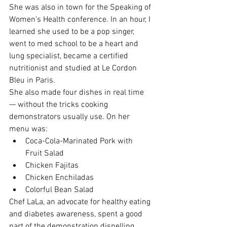
She was also in town for the Speaking of 
Women’s Health conference. In an hour, I 
learned she used to be a pop singer, 
went to med school to be a heart and 
lung specialist, became a certified 
nutritionist and studied at Le Cordon 
Bleu in Paris.
She also made four dishes in real time 
— without the tricks cooking 
demonstrators usually use. On her 
menu was:
Coca-Cola-Marinated Pork with 
Fruit Salad
Chicken Fajitas
Chicken Enchiladas
Colorful Bean Salad 
Chef LaLa, an advocate for healthy eating 
and diabetes awareness, spent a good 
part of the demonstration dispelling 