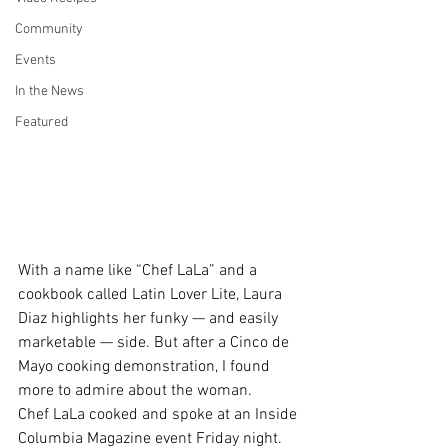
Community
Events
In the News
Featured
With a name like “Chef LaLa” and a 
cookbook called 
Latin Lover Lite
, Laura 
Diaz highlights her funky — and easily 
marketable — side. But after a Cinco de 
Mayo cooking demonstration, I found 
more to admire about the woman.
Chef LaLa cooked and spoke at an 
Inside 
Columbia Magazine
 event Friday night. 