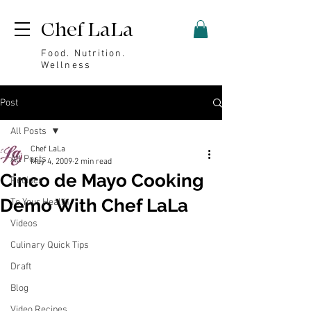
Chef LaLa
Food. Nutrition.
Wellness
Post
All Posts
Chef LaLa
All Posts
May 4, 2009
2 min read
Cinco de Mayo Cooking
Recipes
Demo With Chef LaLa
To Your Health
Videos
Culinary Quick Tips
Draft
Blog
Video Recipes