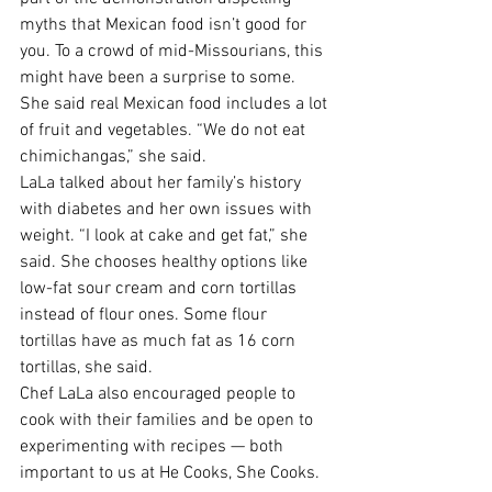
myths that Mexican food isn’t good for 
you. To a crowd of mid-Missourians, this 
might have been a surprise to some. 
She said real Mexican food includes a lot 
of fruit and vegetables. “We do not eat 
chimichangas,” she said.
LaLa talked about her family’s history 
with diabetes and her own issues with 
weight. “I look at cake and get fat,” she 
said. She chooses healthy options like 
low-fat sour cream and corn tortillas 
instead of flour ones. Some flour 
tortillas have as much fat as 16 corn 
tortillas, she said.
Chef LaLa also encouraged people to 
cook with their families and be open to 
experimenting with recipes — both 
important to us at He Cooks, She Cooks. 