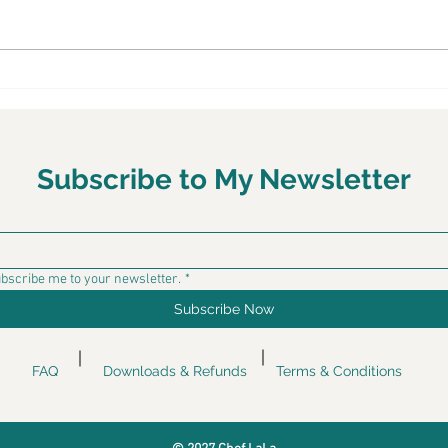
Chef LaLa To Give Live
Chef
Cooking Demonstration In
Kick
Anaheim
Tour
Hel
Subscribe to My Newsletter
ubscribe me to your newsletter.
*
Subscribe Now
FAQ
Downloads & Refunds
Terms & Conditions