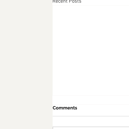
Recent Posts
Comments