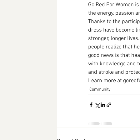
Go Red For Women is 
the energy, passion 
Thanks to the particip
dress have become lin
stronger, longer lives
people realize that h
good news is that he
with knowledge and too
and stroke and protect
Learn more at 
goredf
Community