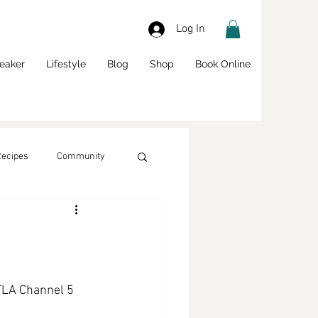
Log In
eaker
Lifestyle
Blog
Shop
Book Online
Recipes
Community
LA Channel 5