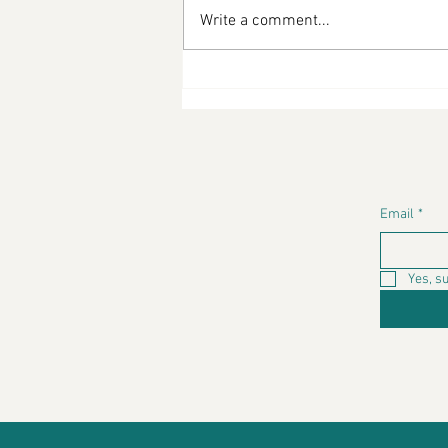
Write a comment...
Diabetic-Friendly Cooking
By Latina Chef LaLa -
Valoramas
Email
*
Yes, s