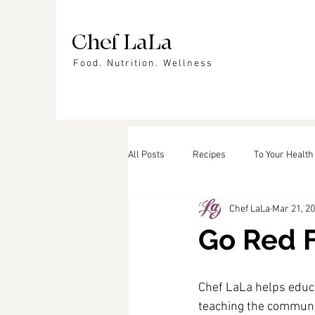
Chef LaLa
Food. Nutrition. Wellness
All Posts
Recipes
To Your Health
Chef LaLa
Mar 21, 2
Events
In the News
Featu
Go Red 
Chef LaLa helps educ
teaching the communit