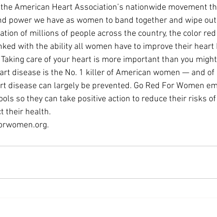
the American Heart Association’s nationwide movement tha
and power we have as women to band together and wipe out 
ation of millions of people across the country, the color red
ked with the ability all women have to improve their heart 
. Taking care of your heart is more important than you might
eart disease is the No. 1 killer of American women — and of
art disease can largely be prevented. Go Red For Women
ls so they can take positive action to reduce their risks of
 their health.
orwomen.org
.