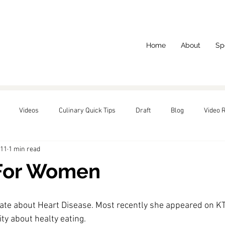
Home
About
Sp
Videos
Culinary Quick Tips
Draft
Blog
Video 
011
1 min read
red
For Women
ate about Heart Disease. Most recently she appeared on 
KT
y about healty eating.