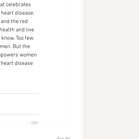
t celebrates 
heart disease. 
 and the red 
health and live 
 know. Too few 
 men. But the 
 empowers women 
 heart disease 