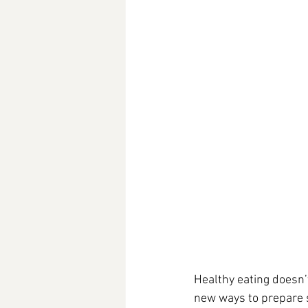
Healthy eating doesn’
new ways to prepare s