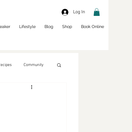
Log In
eaker
Lifestyle
Blog
Shop
Book Online
Recipes
Community