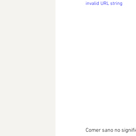
invalid URL string
Comer sano no signifi