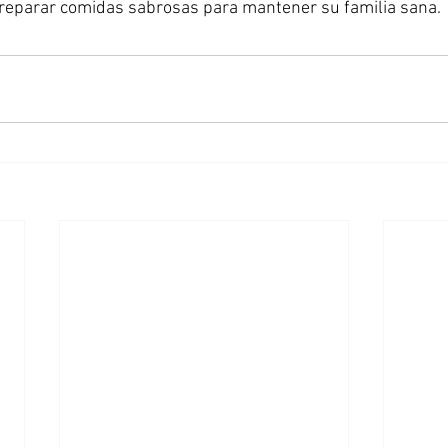
eparar comidas sabrosas para mantener su familia sana. 