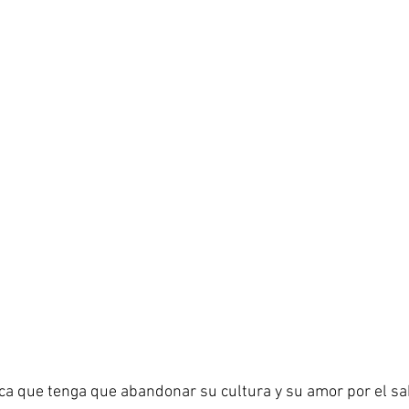
ca que tenga que abandonar su cultura y su amor por el sa