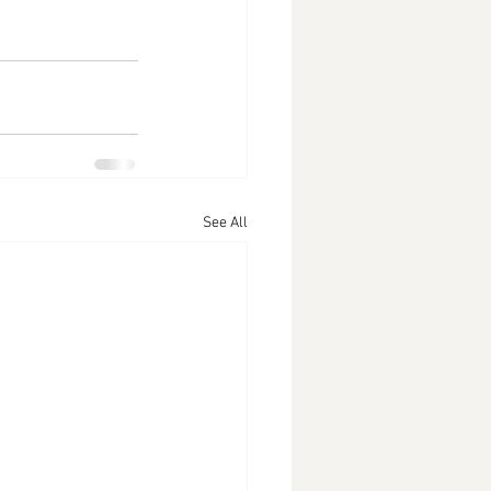
See All