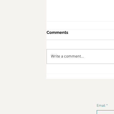
Comments
Write a comment...
Why Diabetes Is No Longer
Just a Medical Issue—It’s a
Lifestyle Crisis
Email
*