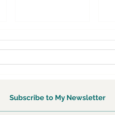
Why Most People Are
Six 
Getting Their Health Wrong
Popu
—and How to Fix It Through
Vege
Food and Lifestyle
Subscribe to My Newsletter