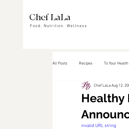
Chef LaLa
Food. Nutrition. Wellness
All Posts
Recipes
To Your Health
Chef LaLa
Aug 12, 20
Events
In the News
Featu
Healthy 
Announ
invalid URL string