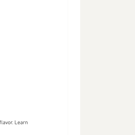
lavor. Learn 