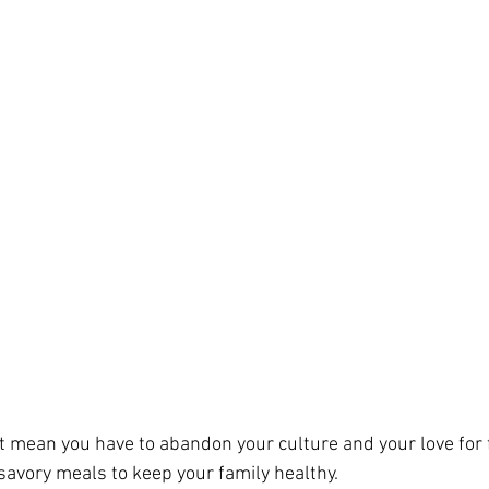
t mean you have to abandon your culture and your love for f
avory meals to keep your family healthy.