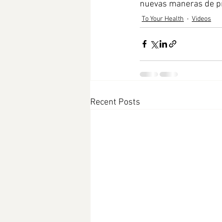
nuevas maneras de pr
To Your Health
Videos
Recent Posts