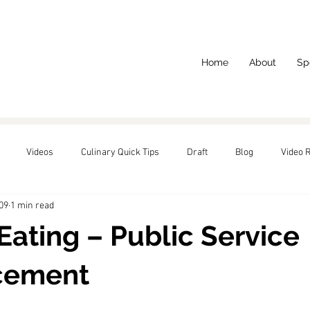
Home
About
Sp
Videos
Culinary Quick Tips
Draft
Blog
Video 
09
1 min read
red
Eating – Public Service
cement