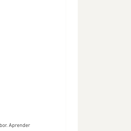
bor. Aprender 