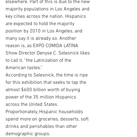
elsewhere. Part of this is due to the new 
majority populations in Los Angeles and 
key cities across the nation. Hispanics 
are expected to hold the majority 
position by 2010 in Los Angeles, and 
many say it is already so. Another 
reason is, as EXPO COMIDA LATINA 
Show Director Denyse C. Selesnick likes 
to call it, “the Latinization of the 
American tastes.”
According to Selesnick, the time is ripe 
for this exhibition that seeks to tap the 
almost $600 billion worth of buying 
power of the 35 million Hispanics 
across the United States.
Proportionately, Hispanic households 
spend more on groceries, desserts, soft 
drinks and perishables than other 
demographic groups.