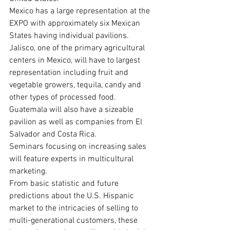
Mexico has a large representation at the 
EXPO with approximately six Mexican 
States having individual pavilions. 
Jalisco, one of the primary agricultural 
centers in Mexico, will have to largest 
representation including fruit and 
vegetable growers, tequila, candy and 
other types of processed food. 
Guatemala will also have a sizeable 
pavilion as well as companies from El 
Salvador and Costa Rica.
Seminars focusing on increasing sales 
will feature experts in multicultural 
marketing.

From basic statistic and future 
predictions about the U.S. Hispanic 
market to the intricacies of selling to 
multi-generational customers, these 