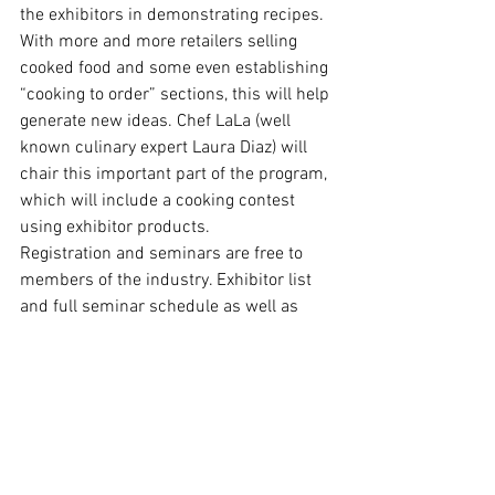
the exhibitors in demonstrating recipes. 
With more and more retailers selling 
cooked food and some even establishing 
“cooking to order” sections, this will help 
generate new ideas. Chef LaLa (well 
known culinary expert Laura Diaz) will 
chair this important part of the program, 
which will include a cooking contest 
using exhibitor products.
Registration and seminars are free to 
members of the industry. Exhibitor list 
and full seminar schedule as well as 
registration and housing forms can be 
found in both English and Spanish 
at 
www.expo-comida-latina.com
Source: Copyright © 2002 Business 
Wire. All Right Reserved.
Events