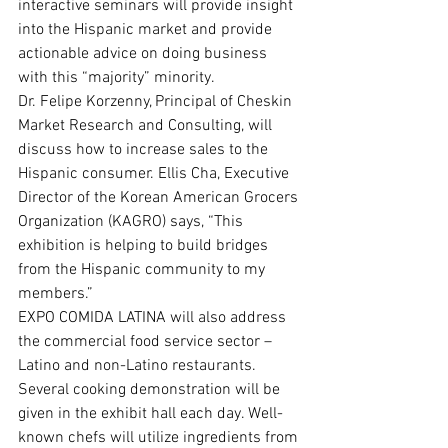
interactive seminars will provide insight 
into the Hispanic market and provide 
actionable advice on doing business 
with this “majority” minority.
Dr. Felipe Korzenny, Principal of Cheskin 
Market Research and Consulting, will 
discuss how to increase sales to the 
Hispanic consumer. Ellis Cha, Executive 
Director of the Korean American Grocers 
Organization (KAGRO) says, “This 
exhibition is helping to build bridges 
from the Hispanic community to my 
members.”
EXPO COMIDA LATINA will also address 
the commercial food service sector –
Latino and non-Latino restaurants. 
Several cooking demonstration will be 
given in the exhibit hall each day. Well-
known chefs will utilize ingredients from 