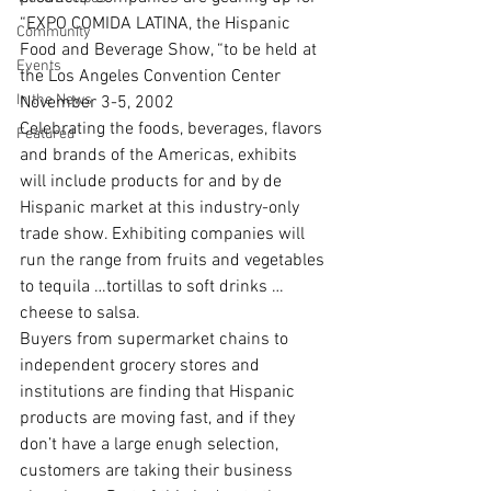
“EXPO COMIDA LATINA, the Hispanic 
Community
Food and Beverage Show, “to be held at 
Events
the Los Angeles Convention Center 
In the News
November 3-5, 2002
Celebrating the foods, beverages, flavors 
Featured
and brands of the Americas, exhibits 
will include products for and by de 
Hispanic market at this industry-only 
trade show. Exhibiting companies will 
run the range from fruits and vegetables 
to tequila …tortillas to soft drinks …
cheese to salsa.
Buyers from supermarket chains to 
independent grocery stores and 
institutions are finding that Hispanic 
products are moving fast, and if they 
don’t have a large enugh selection, 
customers are taking their business 