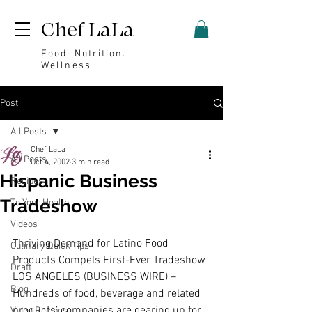
Chef LaLa
Food. Nutrition.
Wellness
Post
All Posts
Chef LaLa
All Posts
Oct 4, 2002
3 min read
Hispanic Business
Recipes
Tradeshow
To Your Health
Videos
Thriving Demand for Latino Food 
Culinary Quick Tips
Products Compels First-Ever Tradeshow 
Draft
LOS ANGELES (BUSINESS WIRE) – 
Blog
Hundreds of food, beverage and related 
products’ companies are gearing up for 
Video Recipes