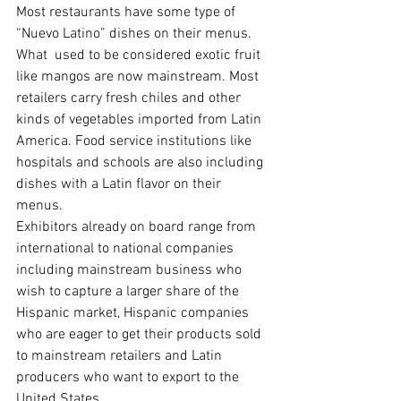
Most restaurants have some type of 
“Nuevo Latino” dishes on their menus. 
What  used to be considered exotic fruit 
like mangos are now mainstream. Most 
retailers carry fresh chiles and other 
kinds of vegetables imported from Latin 
America. Food service institutions like 
hospitals and schools are also including 
dishes with a Latin flavor on their 
menus.
Exhibitors already on board range from 
international to national companies 
including mainstream business who 
wish to capture a larger share of the 
Hispanic market, Hispanic companies 
who are eager to get their products sold 
to mainstream retailers and Latin 
producers who want to export to the 
United States.