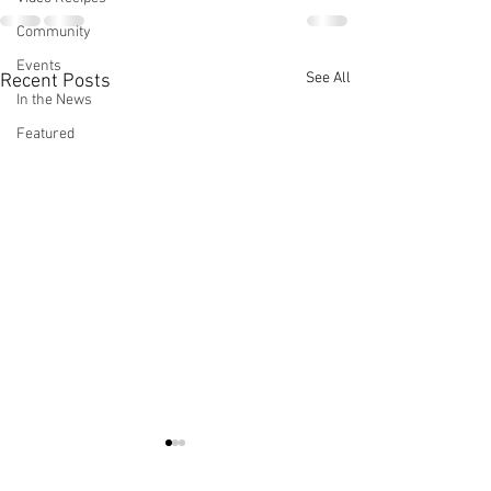
Community
Events
See All
Recent Posts
In the News
Featured
Cocinar Rico Y
Chef LaLa Inte
Saludable
in Taste Magazi