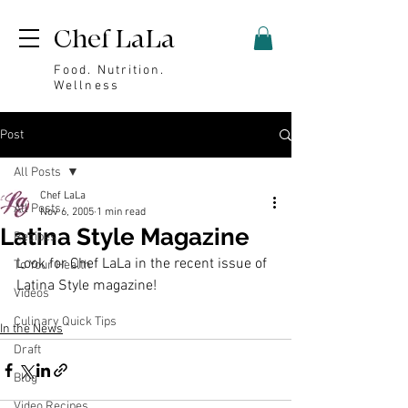
Chef LaLa
Food. Nutrition.
Wellness
Post
All Posts
Chef LaLa
All Posts
Nov 6, 2005
1 min read
Latina Style Magazine
Recipes
Look for Chef LaLa in the recent issue of 
To Your Health
Latina Style
 magazine!
Videos
Culinary Quick Tips
In the News
Draft
Blog
Video Recipes