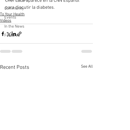
Chef LaLa aparece en la CNN Español 
para discutir la diabetes.
Community
To Your Health
Events
Videos
In the News
Featured
See All
Recent Posts