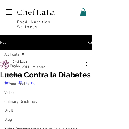
Chef LaLa
Food. Nutrition.
Wellness
Post
All Posts
Chef LaLa
All Posts
Apr 6, 2011
1 min read
Lucha Contra la Diabetes
Recipes
invalid URL string
To Your Health
Videos
Culinary Quick Tips
Draft
Blog
Video Recipes