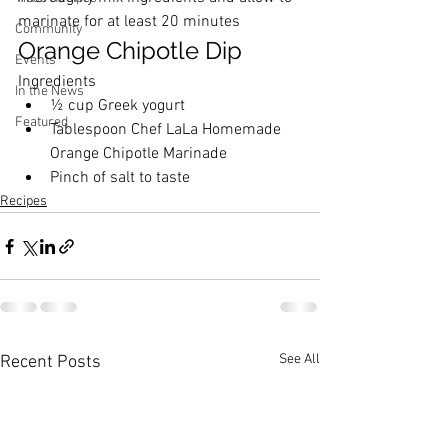
marinate for at least 20 minutes
Community
Orange Chipotle Dip
Events
Ingredients
In the News
½ cup Greek yogurt
Featured
Tablespoon 
Chef LaLa Homemade 
Orange Chipotle Marinade
Pinch of salt to taste
Recipes
See All
Recent Posts