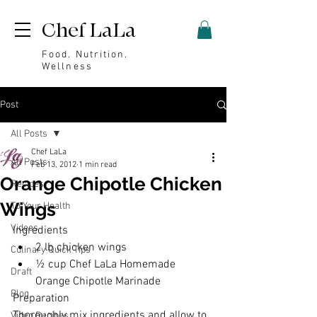
Chef LaLa
Food. Nutrition.
Wellness
Post
All Posts
Chef LaLa
All Posts
Feb 13, 2012
1 min read
Orange Chipotle Chicken
Recipes
Wings
To Your Health
Videos
Ingredients
2 lb chicken wings
Culinary Quick Tips
½ cup Chef LaLa Homemade 
Draft
Orange Chipotle Marinade
Blog
Preparation
Thoroughly mix ingredients and allow to 
Video Recipes