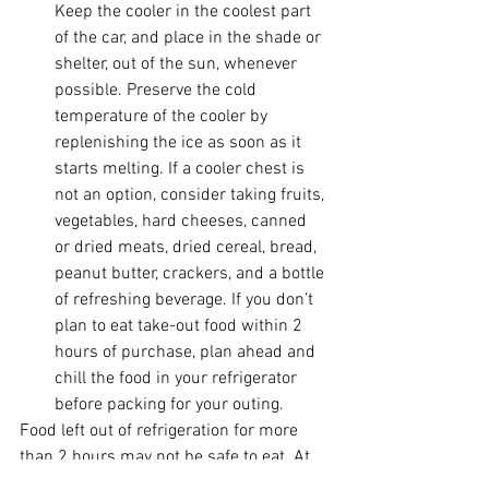
Keep the cooler in the coolest part 
of the car, and place in the shade or 
shelter, out of the sun, whenever 
possible. Preserve the cold 
temperature of the cooler by 
replenishing the ice as soon as it 
starts melting. If a cooler chest is 
not an option, consider taking fruits, 
vegetables, hard cheeses, canned 
or dried meats, dried cereal, bread, 
peanut butter, crackers, and a bottle 
of refreshing beverage. If you don’t 
plan to eat take-out food within 2 
hours of purchase, plan ahead and 
chill the food in your refrigerator 
before packing for your outing. 
Food left out of refrigeration for more 
than 2 hours may not be safe to eat. At 
90 °F or above, food should not be left 