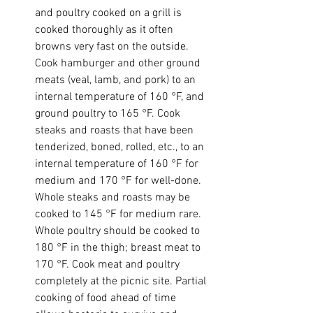
and poultry cooked on a grill is 
cooked thoroughly as it often 
browns very fast on the outside. 
Cook hamburger and other ground 
meats (veal, lamb, and pork) to an 
internal temperature of 160 °F, and 
ground poultry to 165 °F. Cook 
steaks and roasts that have been 
tenderized, boned, rolled, etc., to an 
internal temperature of 160 °F for 
medium and 170 °F for well-done. 
Whole steaks and roasts may be 
cooked to 145 °F for medium rare. 
Whole poultry should be cooked to 
180 °F in the thigh; breast meat to 
170 °F. Cook meat and poultry 
completely at the picnic site. Partial 
cooking of food ahead of time 