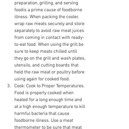
preparation, grilling, and serving 
foodis a prime cause of foodborne 
illness. When packing the cooler, 
wrap raw meats securely and store 
separately to avoid raw meat juices 
from coming in contact with ready-
to-eat food. When using the grill be 
sure to keep meats chilled until 
they go on the grill and wash plates, 
utensils, and cutting boards that 
held the raw meat or poultry before 
using again for cooked food.
Cook:
 Cook to Proper Temperatures. 
Food is properly cooked when 
heated for a long enough time and 
at a high enough temperature to kill 
harmful bacteria that cause 
foodborne illness. Use a meat 
thermometer to be sure that meat 