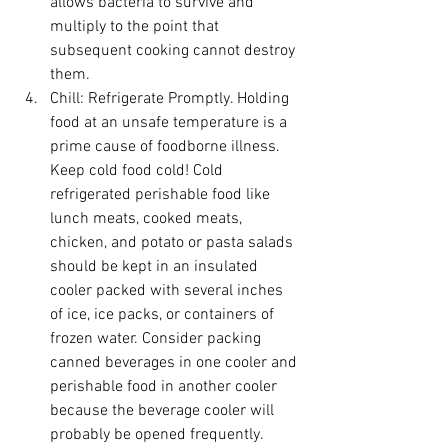
allows bacteria to survive and 
multiply to the point that 
subsequent cooking cannot destroy 
them. 
Chill:
 Refrigerate Promptly. Holding 
food at an unsafe temperature is a 
prime cause of foodborne illness. 
Keep cold food cold! Cold 
refrigerated perishable food like 
lunch meats, cooked meats, 
chicken, and potato or pasta salads 
should be kept in an insulated 
cooler packed with several inches 
of ice, ice packs, or containers of 
frozen water. Consider packing 
canned beverages in one cooler and 
perishable food in another cooler 
because the beverage cooler will 
probably be opened frequently. 