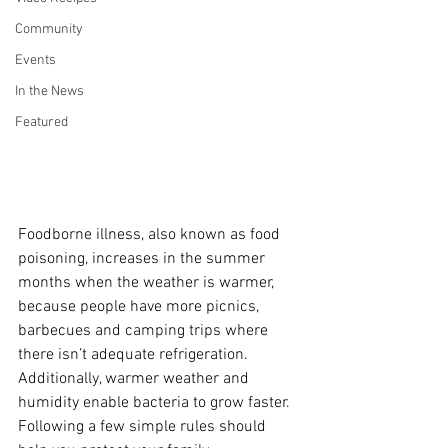
Community
Events
In the News
Featured
Foodborne illness, also known as food 
poisoning, increases in the summer 
months when the weather is warmer, 
because people have more picnics, 
barbecues and camping trips where 
there isn’t adequate refrigeration. 
Additionally, warmer weather and 
humidity enable bacteria to grow faster. 
Following a few simple rules should 