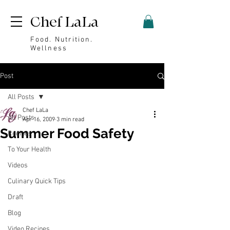
Chef LaLa
Food. Nutrition.
Wellness
Post
All Posts
Chef LaLa
All Posts
Apr 16, 2009
3 min read
Summer Food Safety
Recipes
To Your Health
Videos
Culinary Quick Tips
Draft
Blog
Video Recipes