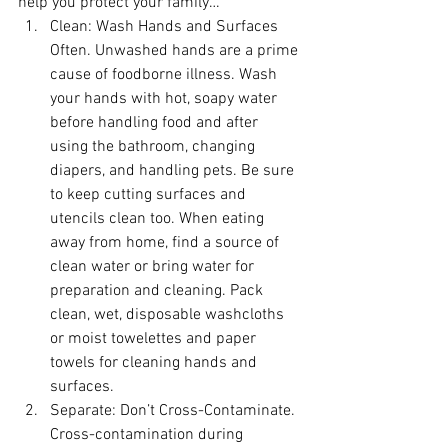
help you protect your family…
Clean:
 Wash Hands and Surfaces 
Often. Unwashed hands are a prime 
cause of foodborne illness. Wash 
your hands with hot, soapy water 
before handling food and after 
using the bathroom, changing 
diapers, and handling pets. Be sure 
to keep cutting surfaces and 
utencils clean too. When eating 
away from home, find a source of 
clean water or bring water for 
preparation and cleaning. Pack 
clean, wet, disposable washcloths 
or moist towelettes and paper 
towels for cleaning hands and 
surfaces. 
Separate:
 Don’t Cross-Contaminate. 
Cross-contamination during 