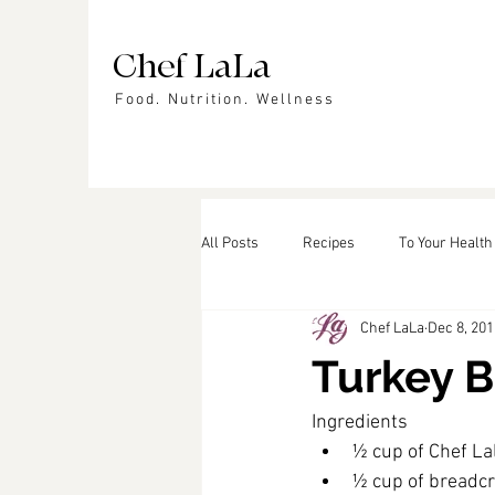
Chef LaLa
Food. Nutrition. Wellness
All Posts
Recipes
To Your Health
Chef LaLa
Dec 8, 201
Events
In the News
Featu
Turkey B
Ingredients
½ cup of Chef L
½ cup of bread