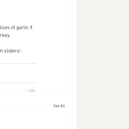
s of garlic if 
rkey.
 sliders! .
See All