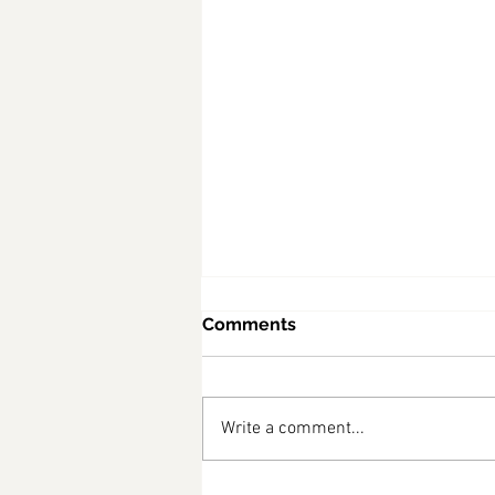
Comments
Write a comment...
diabetes friendly recipes