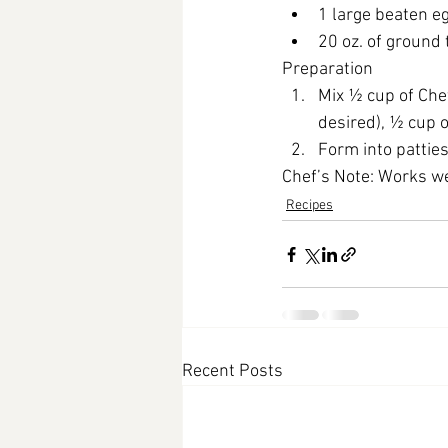
1 large beaten e
20 oz. of ground
Preparation
Mix ½ cup of Che
desired), ½ cup 
Form into patties
Chef’s Note:
 Works we
Recipes
Recent Posts