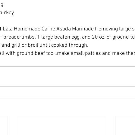
gg
 turkey
f Lala Homemade Carne Asada Marinade (removing large slice
of breadcrumbs, 1 large beaten egg, and 20 oz. of ground tu
 and grill or broil until cooked through.
ll with ground beef too…make small patties and make them