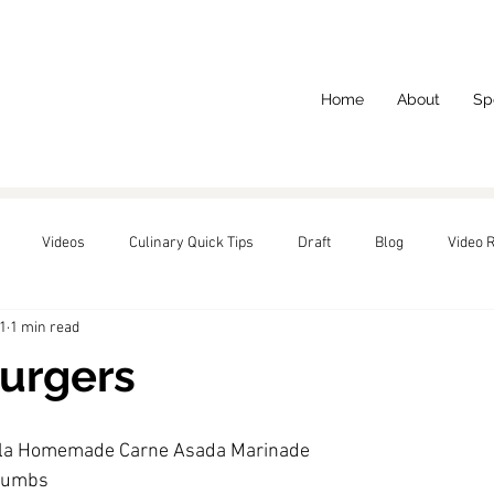
Home
About
Sp
Videos
Culinary Quick Tips
Draft
Blog
Video 
1
1 min read
red
urgers
ala Homemade Carne Asada Marinade
crumbs