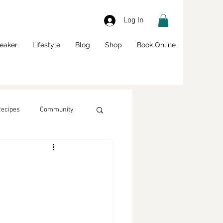
Log In
eaker
Lifestyle
Blog
Shop
Book Online
Recipes
Community