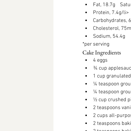
Fat, 18.7g 
   Sat
Protein, 7.4g/li> 
Carbohydrates, 
Cholesterol, 75
Sodium, 54.4g
*per serving
Cake Ingredients
4 eggs
¾ cup applesauc
1 cup granulated
¼ teaspoon grou
¼ teaspoon gro
½ cup crushed p
2 teaspoons vani
2 cups all-purpo
2 teaspoons bak