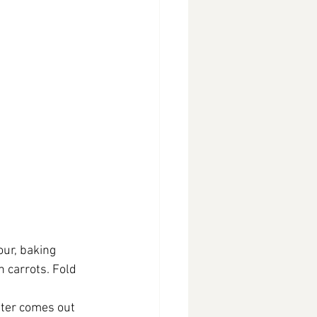
our, baking 
n carrots. Fold 
nter comes out 