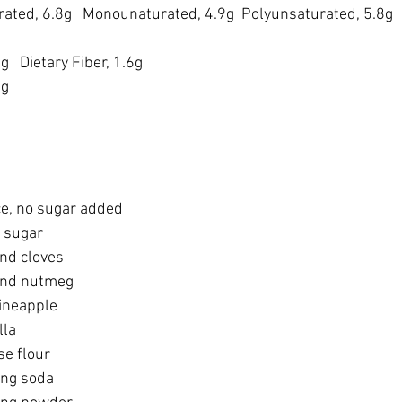
urated, 6.8g   Monounaturated, 4.9g  Polyunsaturated, 5.8g
6g
   Dietary Fiber, 1.6g
mg
e, no sugar added
 sugar
nd cloves
und nutmeg
ineapple
lla
se flour
ing soda