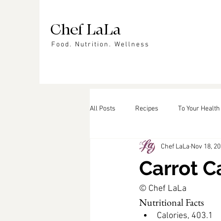
Chef LaLa
Food. Nutrition. Wellness
All Posts
Recipes
To Your Health
Chef LaLa
Nov 18, 2
Events
In the News
Featu
Carrot C
© Chef LaLa
Nutritional Facts
Calories, 403.1