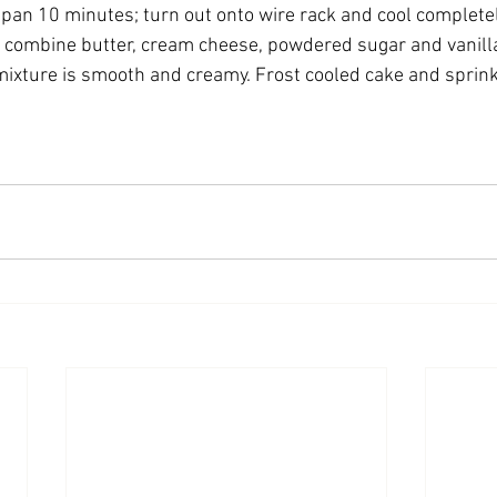
n pan 10 minutes; turn out onto wire rack and cool completel
, combine butter, cream cheese, powdered sugar and vanill
 mixture is smooth and creamy. Frost cooled cake and sprink