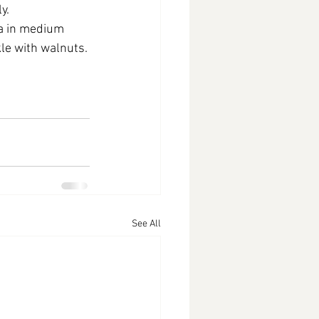
y.
a in medium 
le with walnuts.
See All