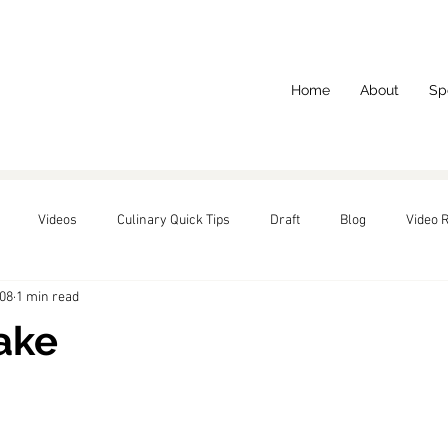
Home
About
Sp
Videos
Culinary Quick Tips
Draft
Blog
Video 
008
1 min read
red
ake