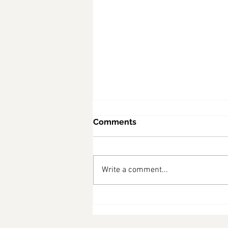
Comments
Write a comment...
diabetes friendly recipes