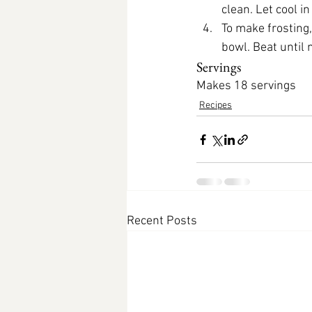
clean. Let cool i
To make frosting
bowl. Beat until
Servings
Makes 18 servings
Recipes
Recent Posts