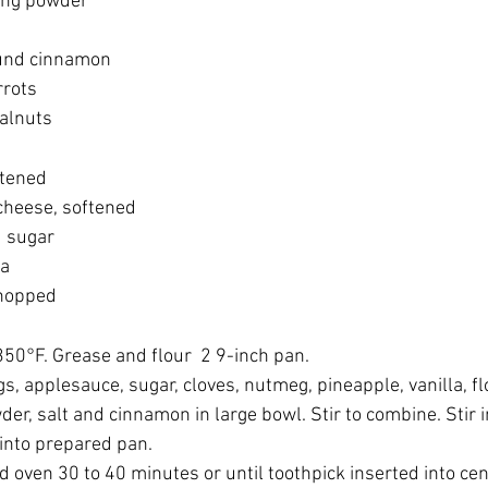
ing powder
und cinnamon
rrots
alnuts
ftened
cheese, softened
 sugar
la
chopped
350°F. Grease and flour  2 9-inch pan.
s, applesauce, sugar, cloves, nutmeg, pineapple, vanilla, fl
er, salt and cinnamon in large bowl. Stir to combine. Stir i
 into prepared pan.
 oven 30 to 40 minutes or until toothpick inserted into ce