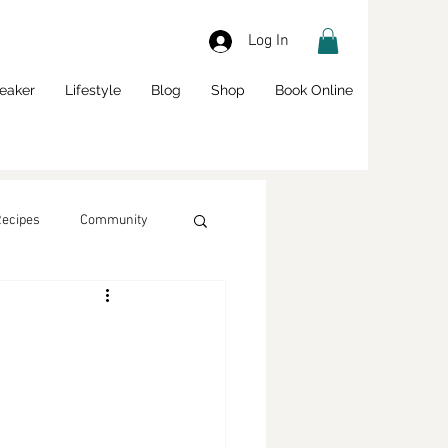
Log In
eaker
Lifestyle
Blog
Shop
Book Online
Recipes
Community