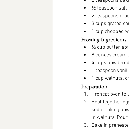
2 teaspoons bak
½ teaspoon salt
2 teaspoons gro
3 cups grated ca
1 cup chopped w
Frosting Ingredients
½ cup butter, so
8 ounces cream 
4 cups powdered
1 teaspoon vanil
1 cup walnuts, 
Preparation
Preheat oven to 
Beat together egg
soda, baking powd
in walnuts. Pour
Bake in preheated