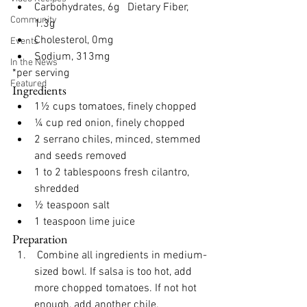
Carbohydrates, 6g 
  Dietary Fiber, 
Community
1.3g
Cholesterol, 0mg
Events
Sodium, 313mg
In the News
*per serving
Featured
Ingredients
1½ cups tomatoes, finely chopped
¼ cup red onion, finely chopped
2 serrano chiles, minced, stemmed 
and seeds removed
1 to 2 tablespoons fresh cilantro, 
shredded
½ teaspoon salt
1 teaspoon lime juice
Preparation
 Combine all ingredients in medium-
sized bowl. If salsa is too hot, add 
more chopped tomatoes. If not hot 
enough, add another chile. 