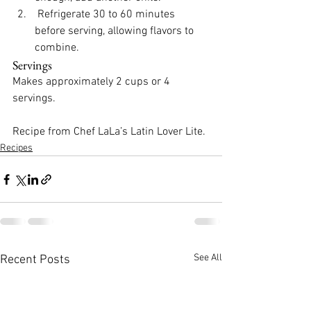
 Refrigerate 30 to 60 minutes 
before serving, allowing flavors to 
combine.
Servings
Makes approximately 2 cups or 4 
servings.
Recipe from Chef LaLa’s 
Latin Lover Lite
.
Recipes
See All
Recent Posts