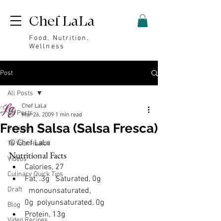
Chef LaLa
Food. Nutrition.
Wellness
Post
All Posts
Chef LaLa
All Posts
Mar 26, 2009
1 min read
Fresh Salsa (Salsa Fresca)
Recipes
© Chef LaLa
To Your Health
Nutritional Facts
Videos
Calories, 27
Culinary Quick Tips
Fat, .3g 
  Saturated, 0g 
Draft
  monounsaturated, 
0g  polyunsaturated, 0g
Blog
Protein, 13g
Video Recipes