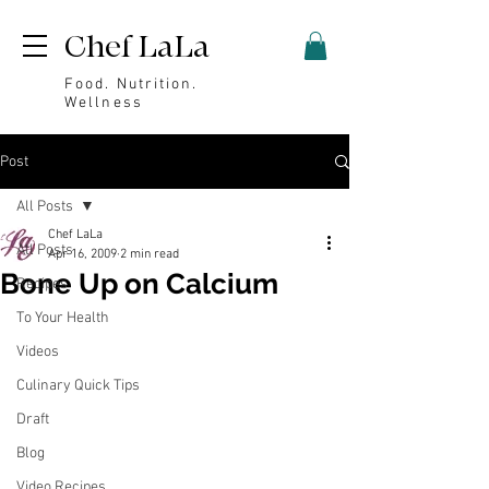
Chef LaLa
Food. Nutrition.
Wellness
Post
All Posts
Chef LaLa
All Posts
Apr 16, 2009
2 min read
Bone Up on Calcium
Recipes
To Your Health
Videos
Culinary Quick Tips
Draft
Blog
Video Recipes