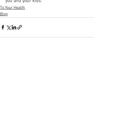
you and your kids.
To Your Health
Blog
See All
Recent Posts