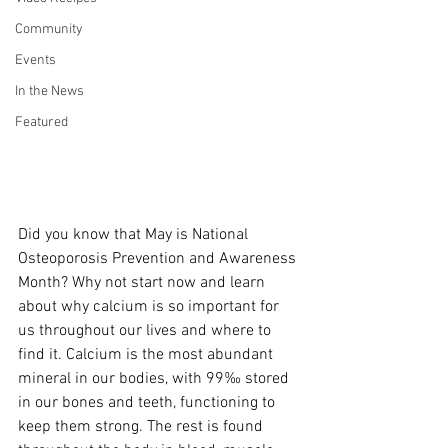
Community
Events
In the News
Featured
Did you know that May is National 
Osteoporosis Prevention and Awareness 
Month? Why not start now and learn 
about why calcium is so important for 
us throughout our lives and where to 
find it. Calcium is the most abundant 
mineral in our bodies, with 99‰ stored 
in our bones and teeth, functioning to 
keep them strong. The rest is found 