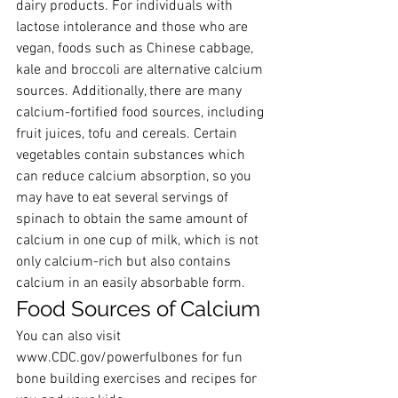
dairy products. For individuals with 
lactose intolerance and those who are 
vegan, foods such as Chinese cabbage, 
kale and broccoli are alternative calcium 
sources. Additionally, there are many 
calcium-fortified food sources, including 
fruit juices, tofu and cereals. Certain 
vegetables contain substances which 
can reduce calcium absorption, so you 
may have to eat several servings of 
spinach to obtain the same amount of 
calcium in one cup of milk, which is not 
only calcium-rich but also contains 
calcium in an easily absorbable form.
Food Sources of Calcium
​You can also visit 
www.CDC.gov/powerfulbones
 for fun 
bone building exercises and recipes for 