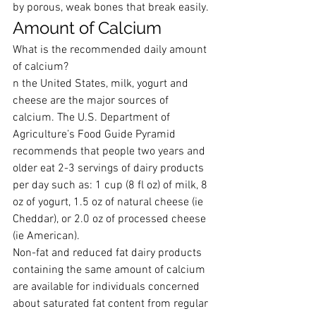
by porous, weak bones that break easily.
Amount of Calcium
What is the recommended daily amount 
of calcium?
n the United States, milk, yogurt and 
cheese are the major sources of 
calcium. The U.S. Department of 
Agriculture’s Food Guide Pyramid 
recommends that people two years and 
older eat 2-3 servings of dairy products 
per day such as: 1 cup (8 fl oz) of milk, 8 
oz of yogurt, 1.5 oz of natural cheese (ie 
Cheddar), or 2.0 oz of processed cheese 
(ie American).
Non-fat and reduced fat dairy products 
containing the same amount of calcium 
are available for individuals concerned 
about saturated fat content from regular 