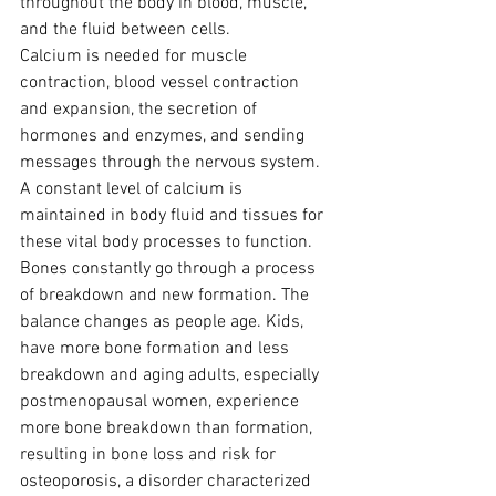
throughout the body in blood, muscle, 
and the fluid between cells.
Calcium is needed for muscle 
contraction, blood vessel contraction 
and expansion, the secretion of 
hormones and enzymes, and sending 
messages through the nervous system. 
A constant level of calcium is 
maintained in body fluid and tissues for 
these vital body processes to function.
Bones constantly go through a process 
of breakdown and new formation. The 
balance changes as people age. Kids, 
have more bone formation and less 
breakdown and aging adults, especially 
postmenopausal women, experience 
more bone breakdown than formation, 
resulting in bone loss and risk for 
osteoporosis, a disorder characterized 