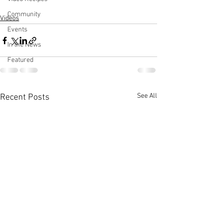
Community
Videos
Events
In the News
Featured
See All
Recent Posts