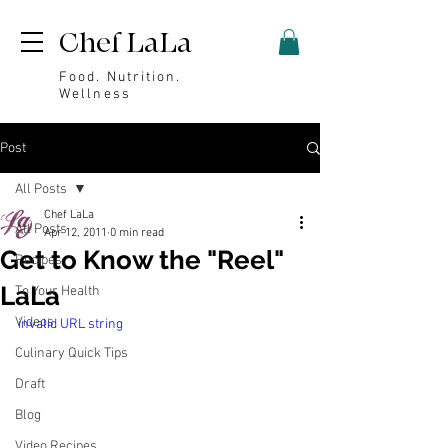
Chef LaLa
Food. Nutrition.
Wellness
Post
All Posts
Chef LaLa
All Posts
Apr 12, 2011
0 min read
Get to Know the "Reel"
Recipes
LaLa
To Your Health
Videos
invalid URL string
Culinary Quick Tips
Draft
Blog
Video Recipes