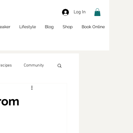
Log In
eaker
Lifestyle
Blog
Shop
Book Online
Recipes
Community
from