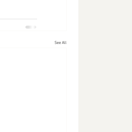
See All