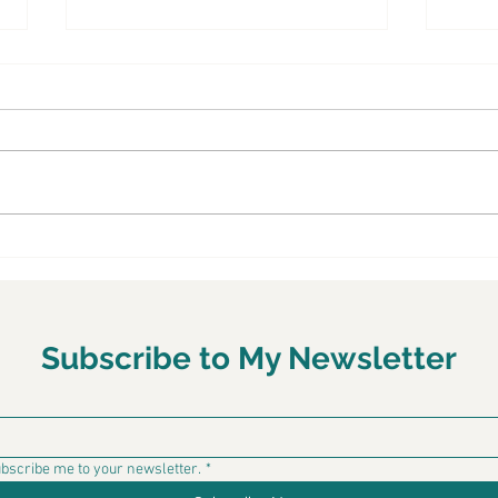
Make healthy, Latin-
Chef
inspired salads for your
Mexica
BBQ - TODAY Show
Latin food expert Chef LaLa shares
of fla
three easy and health Latin-
with 
inspired salads using rice and
with 
lentils, quinoa and a charbroiled
makeo
chicken tostada. See the recipes
and v
on the TODAY Show’s website…
wit
Subscribe to My Newsletter
ubscribe me to your newsletter.
*