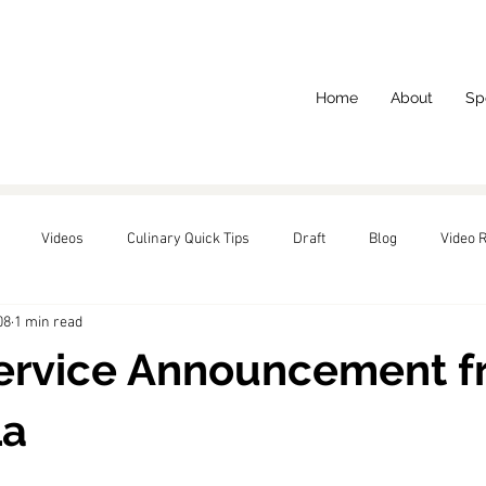
Home
About
Sp
Videos
Culinary Quick Tips
Draft
Blog
Video 
08
1 min read
red
Service Announcement 
La