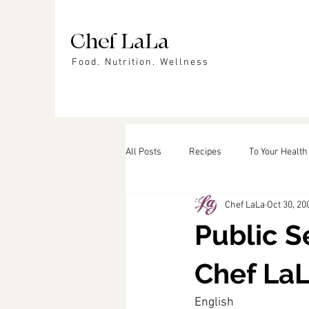
Chef LaLa
Food. Nutrition. Wellness
All Posts
Recipes
To Your Health
Chef LaLa
Oct 30, 20
Events
In the News
Featu
Public 
Chef La
English