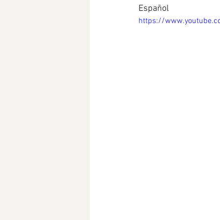
Español
https://www.youtube.