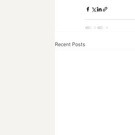
Recent Posts