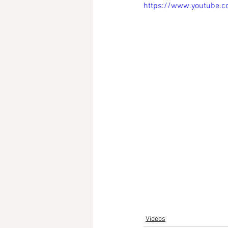
https://www.youtube.
Videos