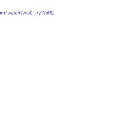
com/watch?v=e0_-ryTYoRE